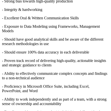
- Strong bias towards high-quality production
- Integrity & hardworking
- Excellent Oral & Written Communication Skills
- Exposure to Data Modeling using Frameworks, Management
Models
- Should have good analytical skills and be aware of the different
research methodologies in use
- Should ensure 100% data accuracy in each deliverable
- Proven track record of delivering high-quality, actionable insights
and strategic guidance to clients
- Ability to effectively communicate complex concepts and findings
to a non-technical audience
- Proficiency in Microsoft Office Suite, including Excel,
PowerPoint, and Word
- Ability to work independently and as part of a team, with a strong
sense of ownership and accountability