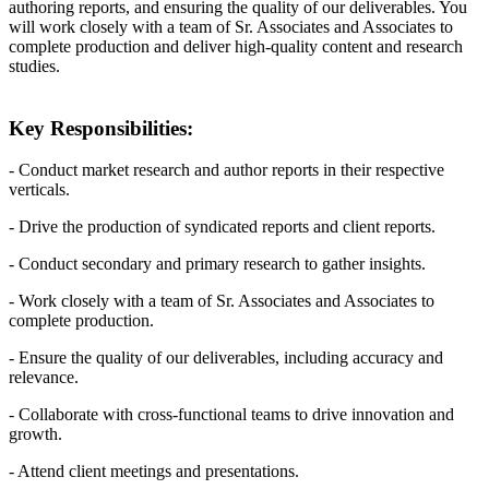
authoring reports, and ensuring the quality of our deliverables. You
will work closely with a team of Sr. Associates and Associates to
complete production and deliver high-quality content and research
studies.
Key Responsibilities:
- Conduct market research and author reports in their respective
verticals.
- Drive the production of syndicated reports and client reports.
- Conduct secondary and primary research to gather insights.
- Work closely with a team of Sr. Associates and Associates to
complete production.
- Ensure the quality of our deliverables, including accuracy and
relevance.
- Collaborate with cross-functional teams to drive innovation and
growth.
- Attend client meetings and presentations.