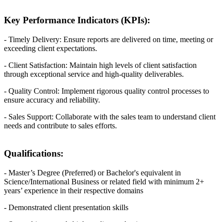
Key Performance Indicators (KPIs):
- Timely Delivery: Ensure reports are delivered on time, meeting or
exceeding client expectations.
- Client Satisfaction: Maintain high levels of client satisfaction
through exceptional service and high-quality deliverables.
- Quality Control: Implement rigorous quality control processes to
ensure accuracy and reliability.
- Sales Support: Collaborate with the sales team to understand client
needs and contribute to sales efforts.
Qualifications:
- Master’s Degree (Preferred) or Bachelor's equivalent in
Science/International Business or related field with minimum 2+
years’ experience in their respective domains
- Demonstrated client presentation skills