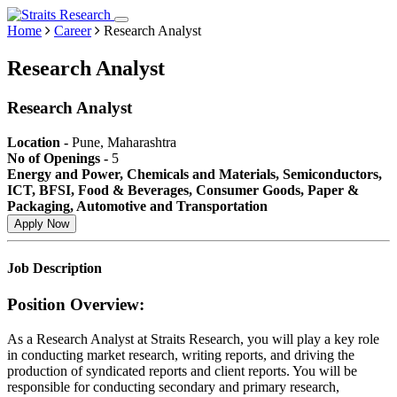
Home
Career
Research Analyst
Research Analyst
Research Analyst
Location -
Pune, Maharashtra
No of Openings -
5
Energy and Power, Chemicals and Materials, Semiconductors,
ICT, BFSI, Food & Beverages, Consumer Goods, Paper &
Packaging, Automotive and Transportation
Apply Now
Job Description
Position Overview:
As a Research Analyst at Straits Research, you will play a key role
in conducting market research, writing reports, and driving the
production of syndicated reports and client reports. You will be
responsible for conducting secondary and primary research,